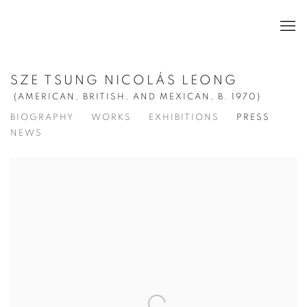
SZE TSUNG NICOLÁS LEONG
(AMERICAN, BRITISH, AND MEXICAN,
B. 1970)
BIOGRAPHY
WORKS
EXHIBITIONS
PRESS
NEWS