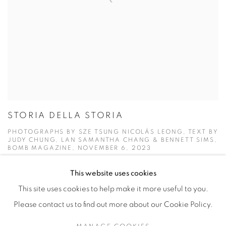
STORIA DELLA STORIA
PHOTOGRAPHS BY SZE TSUNG NICOLÁS LEONG, TEXT BY
JUDY CHUNG, LAN SAMANTHA CHANG & BENNETT SIMS,
BOMB MAGAZINE, NOVEMBER 6, 2023
This website uses cookies
This site uses cookies to help make it more useful to you.
Please contact us to find out more about our Cookie Policy.
Manage cookies