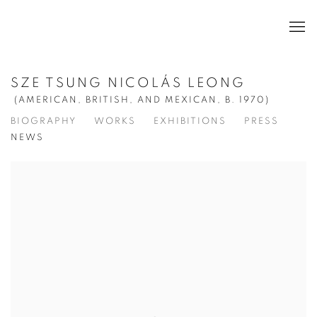
SZE TSUNG NICOLÁS LEONG
(AMERICAN, BRITISH, AND MEXICAN,
B. 1970)
BIOGRAPHY
WORKS
EXHIBITIONS
PRESS
NEWS