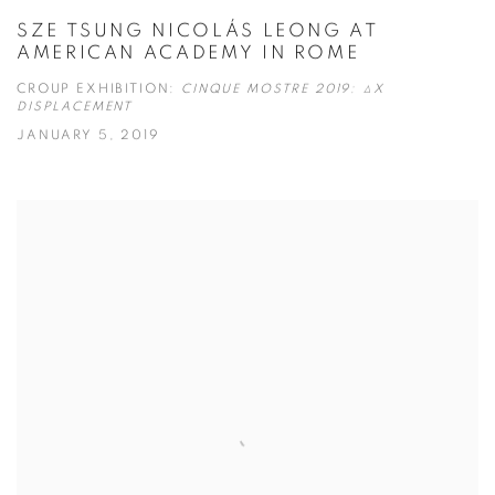
SZE TSUNG NICOLÁS LEONG AT
AMERICAN ACADEMY IN ROME
CROUP EXHIBITION:
CINQUE MOSTRE 2019: ΔX
DISPLACEMENT
JANUARY 5, 2019