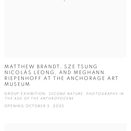
MATTHEW BRANDT, SZE TSUNG
NICOLÁS LEONG, AND MEGHANN
RIEPENHOFF AT THE ANCHORAGE ART
MUSEUM
GROUP EXHIBITION:
SECOND NATURE: PHOTOGRAPHY IN
THE AGE OF THE ANTHROPOCENE
OPENING OCTOBER 3, 2025