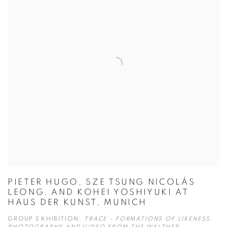
PIETER HUGO, SZE TSUNG NICOLÁS
LEONG, AND KOHEI YOSHIYUKI AT
HAUS DER KUNST, MUNICH
GROUP EXHIBITION:
TRACE - FORMATIONS OF LIKENESS: