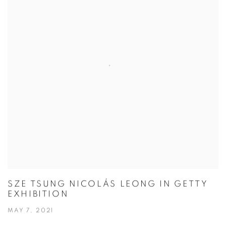
SZE TSUNG NICOLÁS LEONG IN GETTY
EXHIBITION
MAY 7, 2021