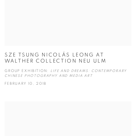
SZE TSUNG NICOLÁS LEONG AT
WALTHER COLLECTION NEU ULM
GROUP EXHIBITION:
LIFE AND DREAMS: CONTEMPORARY
CHINESE PHOTOGRAPHY AND MEDIA ART
FEBRUARY 10, 2018