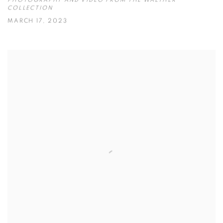
PHOTOGRAPHY AND VIDEO FROM THE WALTHER
COLLECTION
MARCH 17, 2023