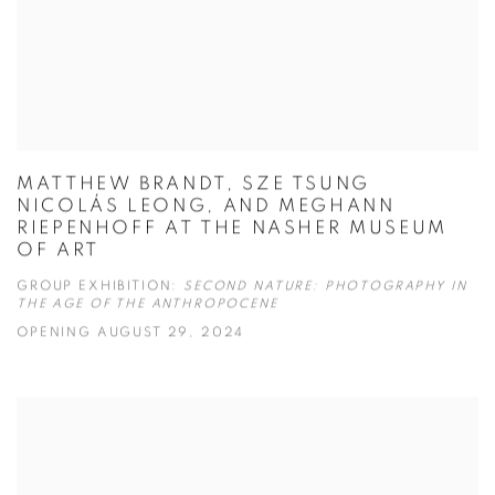
MATTHEW BRANDT, SZE TSUNG
NICOLÁS LEONG, AND MEGHANN
RIEPENHOFF AT THE NASHER MUSEUM
OF ART
GROUP EXHIBITION:
SECOND NATURE: PHOTOGRAPHY IN
THE AGE OF THE ANTHROPOCENE
OPENING AUGUST 29, 2024