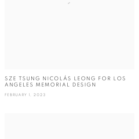
SZE TSUNG NICOLÁS LEONG FOR LOS
ANGELES MEMORIAL DESIGN
FEBRUARY 1, 2023