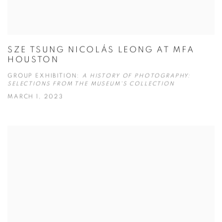
SZE TSUNG NICOLÁS LEONG AT MFA
HOUSTON
GROUP EXHIBITION:
A HISTORY OF PHOTOGRAPHY:
SELECTIONS FROM THE MUSEUM'S COLLECTION
MARCH 1, 2023