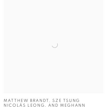
MATTHEW BRANDT, SZE TSUNG
NICOLÁS LEONG, AND MEGHANN