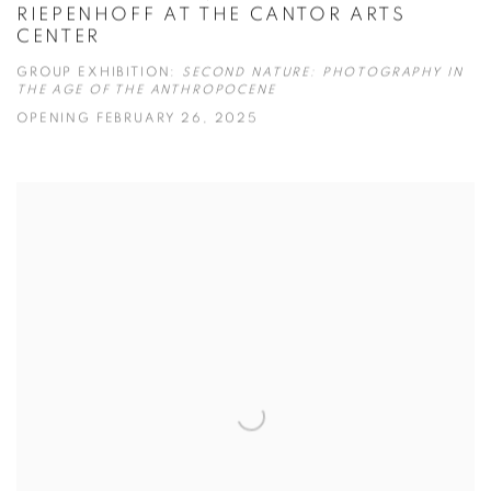
RIEPENHOFF AT THE CANTOR ARTS
CENTER
GROUP EXHIBITION:
SECOND NATURE: PHOTOGRAPHY IN
THE AGE OF THE ANTHROPOCENE
OPENING FEBRUARY 26, 2025