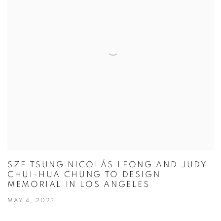
SZE TSUNG NICOLÁS LEONG AND JUDY
CHUI-HUA CHUNG TO DESIGN
MEMORIAL IN LOS ANGELES
MAY 4, 2023