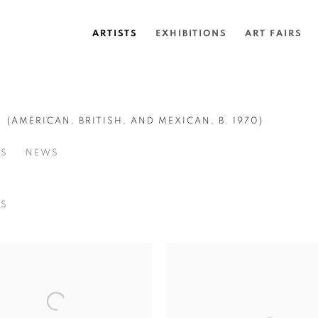
ARTISTS
EXHIBITIONS
ART FAIRS
G
(AMERICAN, BRITISH, AND MEXICAN,
B. 1970)
SS
NEWS
NS