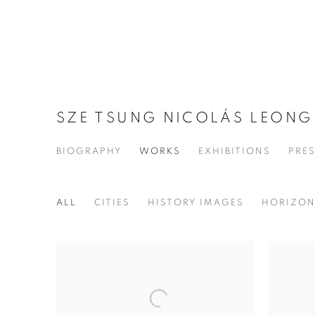
SZE TSUNG NICOLÁS LEON
BIOGRAPHY
WORKS
EXHIBITIONS
PRE
ALL
CITIES
HISTORY IMAGES
HORIZO