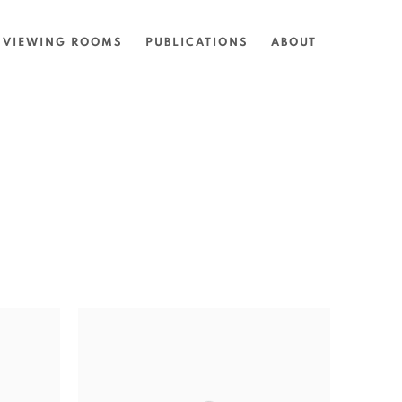
VIEWING ROOMS
PUBLICATIONS
ABOUT