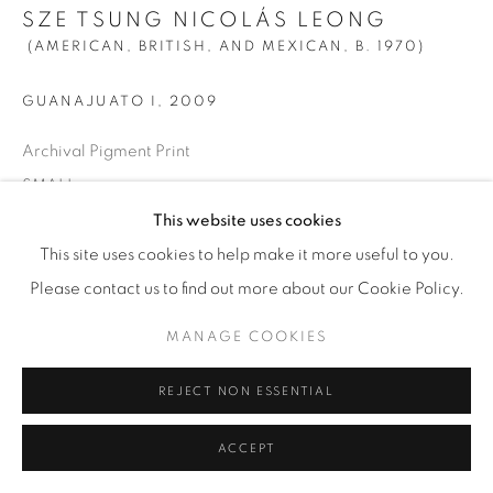
SZE TSUNG NICOLÁS LEONG
(AMERICAN, BRITISH, AND MEXICAN,
B. 1970)
GUANAJUATO I
,
2009
Archival Pigment Print
SMALL
Image size: 28” x 35” (71 x 89 cm)
This website uses cookies
Paper size: 31” x 38” (78.5 x 96.5 cm)
This site uses cookies to help make it more useful to you.
Framed: 31 3/4” x 38 5/8” (80.5x 98 cm)
Please contact us to find out more about our Cookie Policy.
Edition of 10 + 2 AP
MANAGE COOKIES
LARGE
REJECT NON ESSENTIAL
Image size: 44" x 55" (112 x 140 cm)
ACCEPT
Paper size: 48” x 59” (122 x 150 cm)
Framed: 49 3/8” x 60 3/8” (125.5 x 153.5 cm)