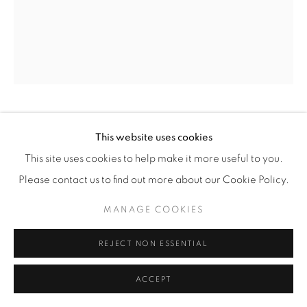
© YOSSI MILO
SITE BY ARTLOGIC
ALISON ROSSITER
(AMERICAN,
B. 1953)
This website uses cookies
This site uses cookies to help make it more useful to you.
DENSITY 1930
,
2019
Please contact us to find out more about our Cookie Policy.
Four Gelatin Silver Prints
MANAGE COOKIES
Dimensions, overall: 23 15/16” x 18 1/16” (61 x 46 cm)
Framed: 29 3/16” x 23 1/4" (74 x 59 cm)
REJECT NON ESSENTIAL
Unique
ACCEPT
AR.21461