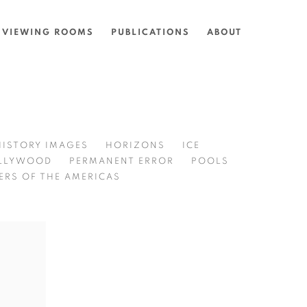
VIEWING ROOMS
PUBLICATIONS
ABOUT
HISTORY IMAGES
HORIZONS
ICE
LLYWOOD
PERMANENT ERROR
POOLS
ERS OF THE AMERICAS