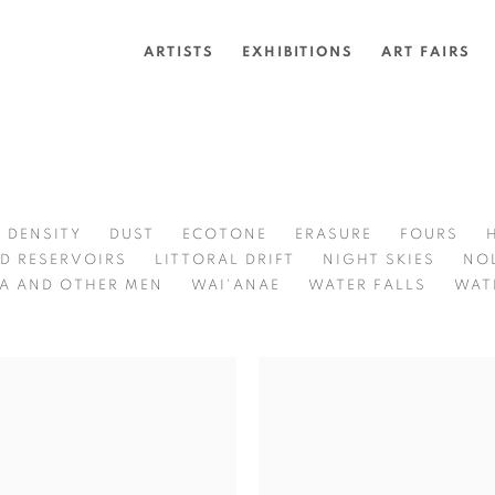
ARTISTS
EXHIBITIONS
ART FAIRS
DENSITY
DUST
ECOTONE
ERASURE
FOURS
D RESERVOIRS
LITTORAL DRIFT
NIGHT SKIES
NO
A AND OTHER MEN
WAI'ANAE
WATER FALLS
WAT