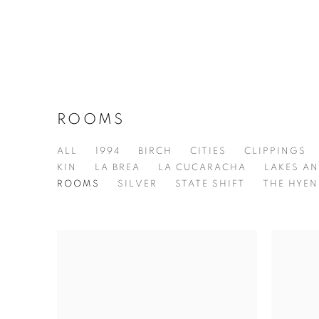
ROOMS
ALL
1994
BIRCH
CITIES
CLIPPINGS
KIN
LA BREA
LA CUCARACHA
LAKES AN
ROOMS
SILVER
STATE SHIFT
THE HYEN