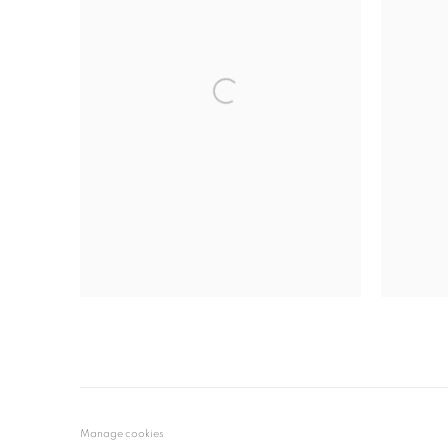
Manage cookies