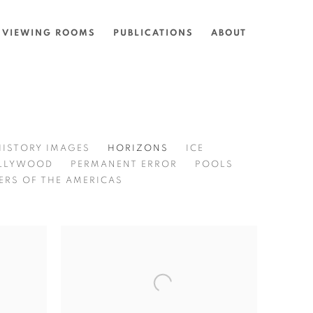
VIEWING ROOMS
PUBLICATIONS
ABOUT
HISTORY IMAGES
HORIZONS
ICE
LLYWOOD
PERMANENT ERROR
POOLS
ERS OF THE AMERICAS