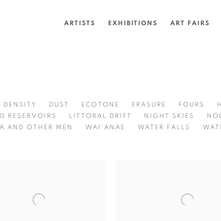
ARTISTS
EXHIBITIONS
ART FAIRS
DENSITY
DUST
ECOTONE
ERASURE
FOURS
D RESERVOIRS
LITTORAL DRIFT
NIGHT SKIES
NO
A AND OTHER MEN
WAI'ANAE
WATER FALLS
WAT