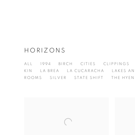
HORIZONS
ALL
1994
BIRCH
CITIES
CLIPPINGS
KIN
LA BREA
LA CUCARACHA
LAKES AN
ROOMS
SILVER
STATE SHIFT
THE HYEN