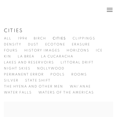
CITIES
ALL
1994
BIRCH
CITIES
CLIPPINGS
DENSITY
DUST
ECOTONE
ERASURE
FOURS
HISTORY IMAGES
HORIZONS
ICE
KIN
LA BREA
LA CUCARACHA
LAKES AND RESERVOIRS
LITTORAL DRIFT
NIGHT SKIES
NOLLYWOOD
PERMANENT ERROR
POOLS
ROOMS
SILVER
STATE SHIFT
THE HYENA AND OTHER MEN
WAI'ANAE
WATER FALLS
WATERS OF THE AMERICAS