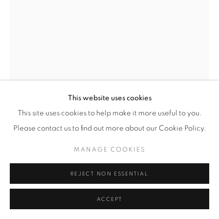
© YOSSI MILO
SITE BY ARTLOGIC
This website uses cookies
This site uses cookies to help make it more useful to you.
Please contact us to find out more about our Cookie Policy.
ALISON ROSSITER
(AMERICAN,
B. 1953)
MANAGE COOKIES
DENSITY 1938-1945
,
2020
REJECT NON ESSENTIAL
Eight Gelatin Silver Prints
Dimensions, each element: 8” x 10” (20.5 x 25.5 cm)
ACCEPT
Dimensions, overall: 32 5/16" x 20 1/16" (82 x 51 cm)