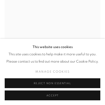
© YOSSI MILO
SITE BY ARTLOGIC
This website uses cookies
This site uses cookies to help make it more useful to you.
Please contact us to find out more about our Cookie Policy.
MATTHEW BRANDT
MANAGE COOKIES
(AMERICAN,
B.
1982)
REJECT NON ESSENTIAL
BARBARA'S LIVING ROOM
,
2021
ACCEPT
Photographic Glass Chandelier Pieces with Painted Metal