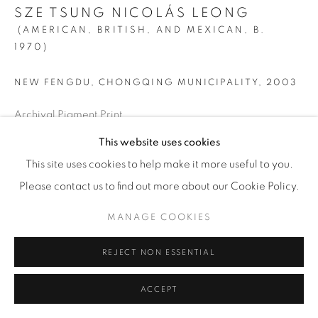
SZE TSUNG NICOLÁS LEONG
© YOSSI MILO
SITE BY ARTLOGIC
(AMERICAN, BRITISH, AND MEXICAN,
B.
1970)
NEW FENGDU, CHONGQING MUNICIPALITY
,
2003
Archival Pigment Print
SMALL
This website uses cookies
Image: 32” x 40” (81 x 101.5 cm)
This site uses cookies to help make it more useful to you.
Paper: 40” x 48” (101.5 x 122 cm)
Please contact us to find out more about our Cookie Policy.
Framed: 40 7/8" x 48 7/8" (104 x 124 cm)
MANAGE COOKIES
Edition of 10 + 2 AP
REJECT NON ESSENTIAL
LARGE
ACCEPT
Image: 60” x 75” (152.5 x 190.5 cm)
Paper: 72” x 87” (183 x 221 cm)