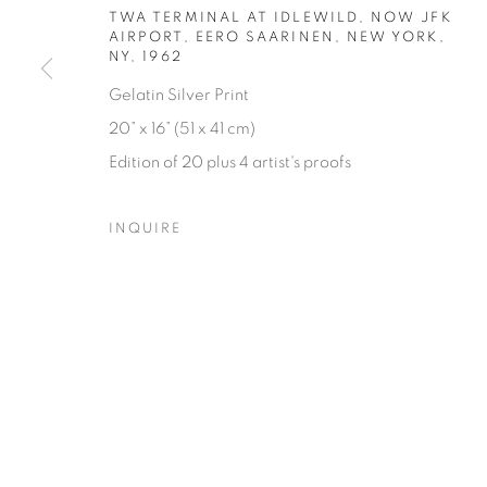
TWA TERMINAL AT IDLEWILD, NOW JFK
AIRPORT, EERO SAARINEN, NEW YORK,
NY
,
1962
Gelatin Silver Print
20” x 16” (51 x 41 cm)
Edition of 20 plus 4 artist's proofs
INQUIRE