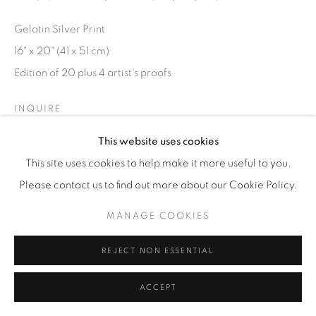
© YOSSI MILO
SITE BY ARTLOGIC
Gelatin Silver Print
16" x 20" (41 x 51 cm)
Edition of 20 plus 4 artist's proofs
INQUIRE
This website uses cookies
This site uses cookies to help make it more useful to you.
Please contact us to find out more about our Cookie Policy.
MANAGE COOKIES
REJECT NON ESSENTIAL
ACCEPT