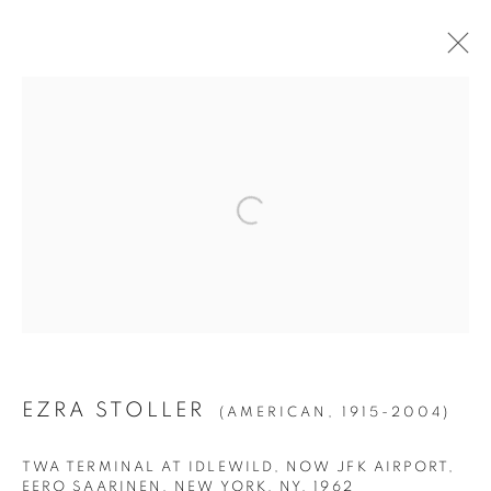
ARTWORKS
ALL
1994
BIRCH
CITIES
CLIPPINGS
DENSITY
DUST
ECOTONE
ERASURE
FOURS
HISTORY IMAGES
HORIZONS
ICE
KIN
LA BREA
LA CUCARACHA
LAKES AND RESERVOIRS
LITTORAL DRIFT
NIGHT SKIES
NOLLYWOOD
PERMANENT ERROR
POOLS
ROOMS
SILVER
STATE SHIFT
THE HYENA AND OTHER MEN
WAI'ANAE
WATER FALLS
WATERS OF THE AMERICAS
EZRA STOLLER
(AMERICAN,
1915-2004)
TWA TERMINAL AT IDLEWILD, NOW JFK AIRPORT,
Manage cookies
EERO SAARINEN, NEW YORK, NY
,
1962