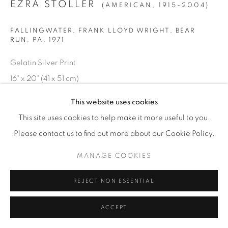
EZRA STOLLER
(AMERICAN,
1915-2004)
© YOSSI MILO
SITE BY ARTLOGIC
FALLINGWATER, FRANK LLOYD WRIGHT, BEAR
RUN, PA
,
1971
Gelatin Silver Print
16" x 20" (41 x 51 cm)
Edition of 20 plus 4 artist's proofs
This website uses cookies
This site uses cookies to help make it more useful to you.
INQUIRE
Please contact us to find out more about our Cookie Policy.
MANAGE COOKIES
REJECT NON ESSENTIAL
ACCEPT