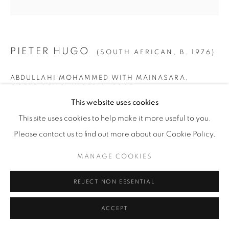
© YOSSI MILO
SITE BY ARTLOGIC
PIETER HUGO
(SOUTH AFRICAN,
B. 1976)
ABDULLAHI MOHAMMED WITH MAINASARA,
OGERE-REMO, NIGERIA
,
2007
This website uses cookies
Archival Pigment Print
This site uses cookies to help make it more useful to you.
SMALL
Please contact us to find out more about our Cookie Policy.
Image: 40" x 40" (102 x 102 cm)
MANAGE COOKIES
Paper: 44" x 44" (112 x 112 cm)
Framed: 46" x 45 1/4" (117 x 115 cm)
REJECT NON ESSENTIAL
Edition of 9 + 2 AP
ACCEPT
LARGE