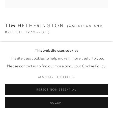
© YOSSI MILO
SITE BY ARTLOGIC
TIM HETHERINGTON
(AMERICAN AND
BRITISH,
1970-2011)
UNTITLED, LIBERIA
,
2005
This website uses cookies
Digital C-Print
This site uses cookies to help make it more useful to you.
MAIN EDITION
Please contact us to find out more about our Cookie Policy.
36" x 36" (91.5 x 91.5 cm)
MANAGE COOKIES
Edition of 18 + 4 AP
REJECT NON ESSENTIAL
INQUIRE
ACCEPT