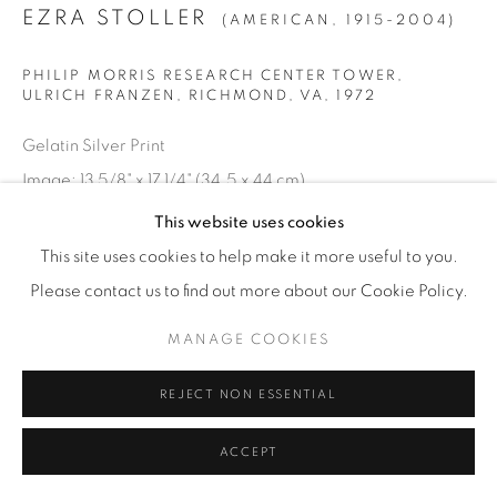
EZRA STOLLER
(AMERICAN,
1915-2004)
© YOSSI MILO
SITE BY ARTLOGIC
PHILIP MORRIS RESEARCH CENTER TOWER,
ULRICH FRANZEN, RICHMOND, VA
,
1972
Gelatin Silver Print
Image: 13 5/8" x 17 1/4" (34.5 x 44 cm)
Paper: 16" x 20" (41 x 51 cm)
This website uses cookies
Edition of 20 plus 4 artist's proofs
This site uses cookies to help make it more useful to you.
Please contact us to find out more about our Cookie Policy.
INQUIRE
MANAGE COOKIES
REJECT NON ESSENTIAL
ACCEPT