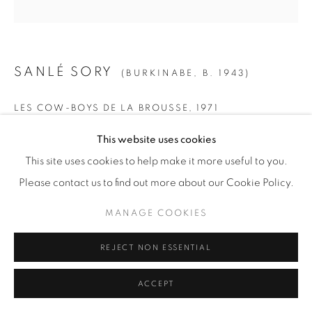
© YOSSI MILO
SITE BY ARTLOGIC
SANLÉ SORY
(BURKINABE,
B. 1943)
LES COW-BOYS DE LA BROUSSE
,
1971
This website uses cookies
Gelatin Silver Print
This site uses cookies to help make it more useful to you.
SMALL
Please contact us to find out more about our Cookie Policy.
Paper: 19 5/8" x 15 5/8" (50 x 40 cm)
Framed: 21 3/4” x 21 1/4" (55 x 54 cm)
MANAGE COOKIES
Edition of 15 + 5 AP
REJECT NON ESSENTIAL
MEDIUM
ACCEPT
Paper: 24" x 20" (61 x 51 cm)