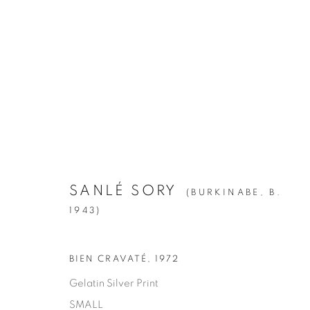
ARTWORKS
ALL
1994
BIRCH
CITIES
CLIPPINGS
KIN
LA BREA
LA CUCARACHA
LAKES AN
ROOMS
SILVER
STATE SHIFT
THE HYEN
SANLÉ SORY
(BURKINABE,
B.
1943)
Manage cookies
BIEN CRAVATÉ
,
1972
© YOSSI MILO
SITE BY ARTLOGIC
Gelatin Silver Print
SMALL