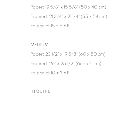
Paper: 19 5/8" x 15 5/8" (50 x 40 cm)
Framed: 21 3/4" x 21 1/4" (55 x 54 cm)
Edition of 15 + 5 AP
MEDIUM
Paper: 23 1/2" x 19 5/8" (60 x 50 cm)
Framed: 26" x 25 1/2" (66 x 65 cm)
Edition of 10 + 3 AP
INQUIRE