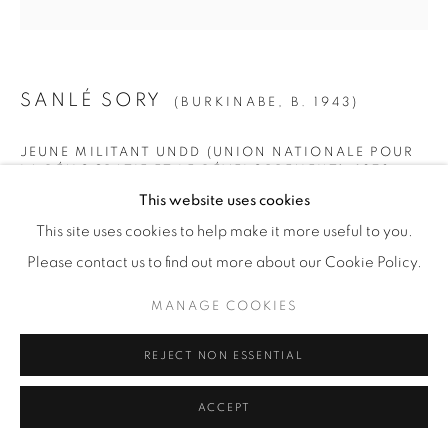
© YOSSI MILO
SITE BY ARTLOGIC
SANLÉ SORY
(BURKINABE,
B. 1943)
JEUNE MILITANT UNDD (UNION NATIONALE POUR
LA DÉMOCRATIE ET LE DÉVELOPPEMENT)
,
1972
This website uses cookies
SMALL
This site uses cookies to help make it more useful to you.
Gelatin Silver Print
Please contact us to find out more about our Cookie Policy.
Paper: 19 5/8" x 15 5/8" (50 x 40 cm)
MANAGE COOKIES
Framed: 21 3/4” x 21 1/4" (55 x 54 cm)
Edition of 15 + 5 AP
REJECT NON ESSENTIAL
MEDIUM
ACCEPT
Gelatin Silver Print