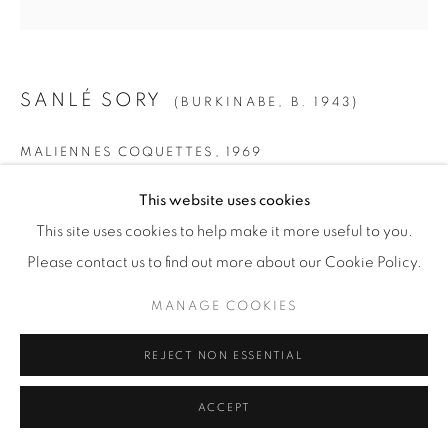
© YOSSI MILO
SITE BY ARTLOGIC
SANLÉ SORY
(BURKINABE,
B. 1943)
MALIENNES COQUETTES
,
1969
SMALL
This website uses cookies
Gelatin Silver Print
This site uses cookies to help make it more useful to you.
Paper: 19 5/8" x 15 5/8" (50 x 40 cm)
Please contact us to find out more about our Cookie Policy.
Framed: 21 3/4” x 21 1/4" (55 x 54 cm)
MANAGE COOKIES
Edition of 15 + 5 AP
REJECT NON ESSENTIAL
MEDIUM
ACCEPT
Gelatin Silver Print
Paper: 23 1/2" x 19 5/8" (60 x 50 cm)