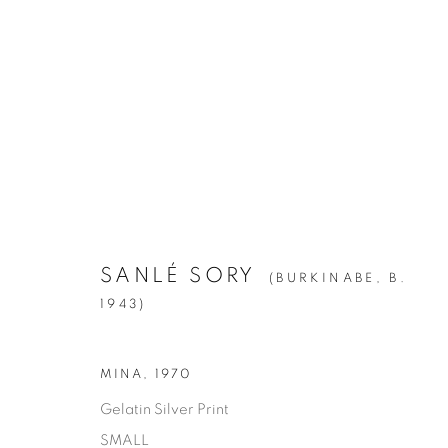
ARTWORKS
ALL
1994
BIRCH
CITIES
CLIPPINGS
KIN
LA BREA
LA CUCARACHA
LAKES AN
ROOMS
SILVER
STATE SHIFT
THE HYEN
SANLÉ SORY
(BURKINABE,
B.
1943)
Manage cookies
MINA
,
1970
© YOSSI MILO
SITE BY ARTLOGIC
Gelatin Silver Print
SMALL