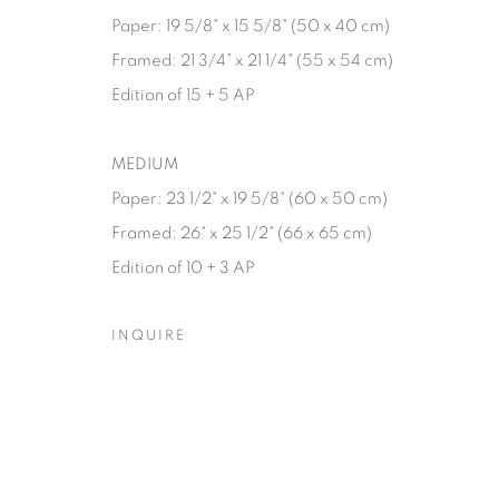
Paper: 19 5/8" x 15 5/8" (50 x 40 cm)
Framed: 21 3/4” x 21 1/4" (55 x 54 cm)
Edition of 15 + 5 AP
MEDIUM
Paper: 23 1/2" x 19 5/8" (60 x 50 cm)
Framed: 26" x 25 1/2" (66 x 65 cm)
Edition of 10 + 3 AP
INQUIRE