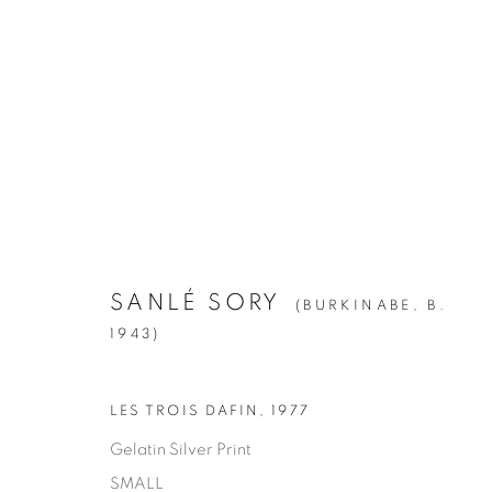
ARTWORKS
ALL
1994
BIRCH
CITIES
CLIPPINGS
KIN
LA BREA
LA CUCARACHA
LAKES AN
ROOMS
SILVER
STATE SHIFT
THE HYEN
SANLÉ SORY
(BURKINABE,
B.
1943)
Manage cookies
LES TROIS DAFIN
,
1977
© YOSSI MILO
SITE BY ARTLOGIC
Gelatin Silver Print
SMALL