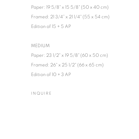
Paper: 19 5/8" x 15 5/8" (50 x 40 cm)
Framed: 21 3/4” x 21 1/4" (55 x 54 cm)
Edition of 15 + 5 AP
MEDIUM
Paper: 23 1/2" x 19 5/8" (60 x 50 cm)
Framed: 26" x 25 1/2" (66 x 65 cm)
Edition of 10 + 3 AP
INQUIRE