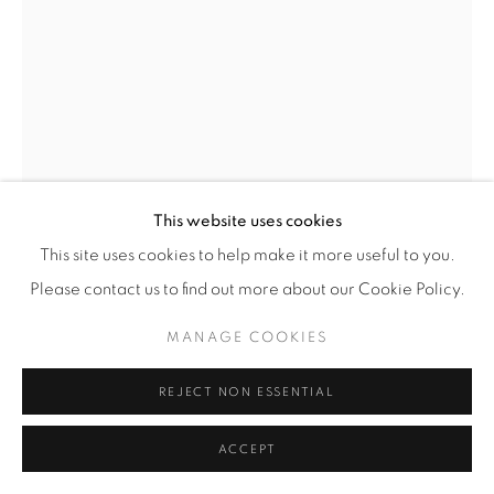
© YOSSI MILO
SITE BY ARTLOGIC
This website uses cookies
This site uses cookies to help make it more useful to you.
Please contact us to find out more about our Cookie Policy.
MARKUS BRUNETTI
MANAGE COOKIES
(GERMAN,
B. 1965)
ABBEVILLE, COLLÉGIALE SAINT-VULFRAN
,
2022-
REJECT NON ESSENTIAL
2023
ACCEPT
Archival Pigment Print