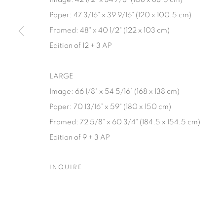
Paper: 47 3/16" x 39 9/16" (120 x 100.5 cm)
Framed: 48" x 40 1/2" (122 x 103 cm)
Edition of 12 + 3 AP
LARGE
Image: 66 1/8" x 54 5/16” (168 x 138 cm)
Paper: 70 13/16” x 59" (180 x 150 cm)
Framed: 72 5/8" x 60 3/4" (184.5 x 154.5 cm)
Edition of 9 + 3 AP
INQUIRE