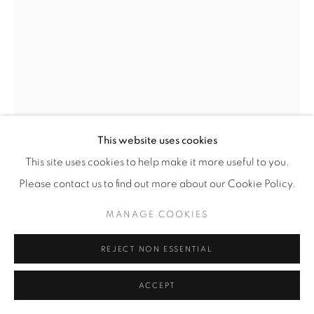
© YOSSI MILO
SITE BY ARTLOGIC
JUSTIN EMMANUEL DUMAS
SHEER STRATA COMPRESS
,
2023
Encaustic on Sewn Silk, Canvas, and Linen, Stitched Hemp
This website uses cookies
Twine, Indigo Dye, Buffalo Jaw Bone, Copper Nails, Friction
This site uses cookies to help make it more useful to you.
Transfer, Oil Paint, Gesso, Rabbit Skin Glue, and Military
Please contact us to find out more about our Cookie Policy.
Netting on Canvas
MANAGE COOKIES
40" x 29" (101.5 x 73.5 cm)
Unique
REJECT NON ESSENTIAL
JED.23877
ACCEPT
INQUIRE