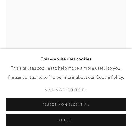
© YOSSI MILO
SITE BY ARTLOGIC
JUSTIN EMMANUEL DUMAS
TRAPHOUSE TRISMEGISTUS II. (THOTH IN
MOURNING)
,
2023
This website uses cookies
Antique Military Riot Helmet, Buffalo Jaw Bones,
This site uses cookies to help make it more useful to you.
Hardware, Leather, Hemp Twine, Hand Carved Sterling
Please contact us to find out more about our Cookie Policy.
Silver
15 3/4" x 12 1/8" x 9 3/4" (40 x 31 x 25 cm)
MANAGE COOKIES
JED.23875
REJECT NON ESSENTIAL
INQUIRE
ACCEPT
FURTHER IMAGES