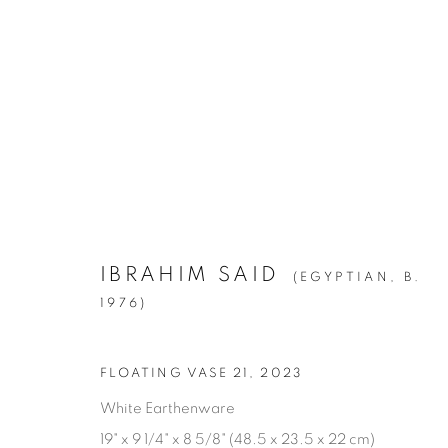
ARTWORKS
ALL
1994
BIRCH
CITIES
CLIPPINGS
KIN
LA BREA
LA CUCARACHA
LAKES AN
ROOMS
SILVER
STATE SHIFT
THE HYEN
IBRAHIM SAID
(EGYPTIAN,
B.
1976)
Manage cookies
FLOATING VASE 21
,
2023
© YOSSI MILO
SITE BY ARTLOGIC
White Earthenware
19" x 9 1/4" x 8 5/8" (48.5 x 23.5 x 22 cm)