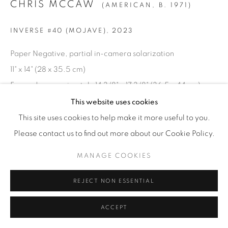
CHRIS MCCAW
(AMERICAN,
B. 1971)
© YOSSI MILO
SITE BY ARTLOGIC
INVERSE #40 (MOJAVE)
,
2023
Paper Negative, partial in-camera solarization
11" x 14" (28 x 35.5 cm)
Framed: approximately 14 3/8" x 17 3/8" (36.5 x 44 cm)
Unique
This website uses cookies
CM.24333
This site uses cookies to help make it more useful to you.
Please contact us to find out more about our Cookie Policy.
INQUIRE
MANAGE COOKIES
REJECT NON ESSENTIAL
ACCEPT