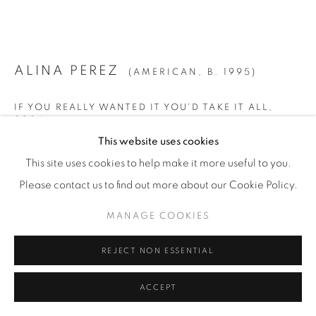
© YOSSI MILO
SITE BY ARTLOGIC
ALINA PEREZ
(AMERICAN,
B. 1995)
IF YOU REALLY WANTED IT YOU'D TAKE IT ALL
,
2024
This website uses cookies
Charcoal and Pastel on Paper
This site uses cookies to help make it more useful to you.
72" x 90" (183 x 228.5 cm)
Please contact us to find out more about our Cookie Policy.
Unique
MANAGE COOKIES
ALP.24906
REJECT NON ESSENTIAL
INQUIRE
FURTHER IMAGES
ACCEPT
(View a larger image of thumbnail 1 )
, currently selected.
, currently selected.
, currently selected.