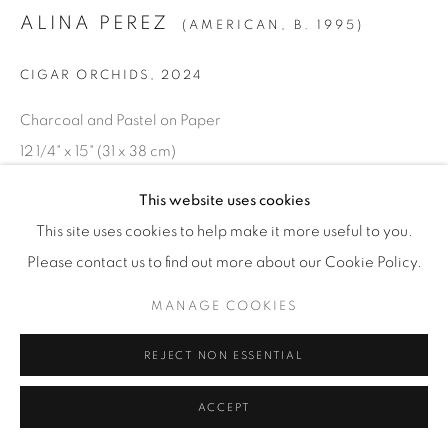
© YOSSI MILO
SITE BY ARTLOGIC
ALINA PEREZ
(AMERICAN,
B. 1995)
CIGAR ORCHIDS
,
2024
Charcoal and Pastel on Paper
12 1/4" x 15" (31 x 38 cm)
Framed: 17 1/16" x 14 3/8" (43.5 x 36.5 cm)
This website uses cookies
ALP.24900
This site uses cookies to help make it more useful to you.
Please contact us to find out more about our Cookie Policy.
INQUIRE
MANAGE COOKIES
REJECT NON ESSENTIAL
ACCEPT