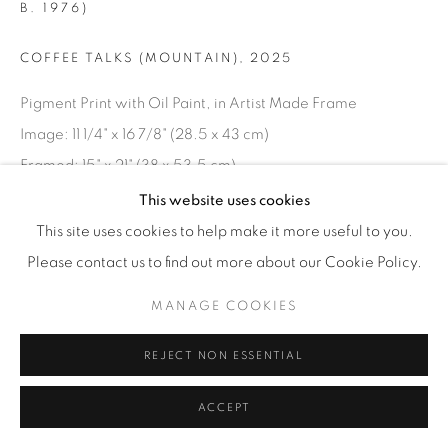
B. 1976)
© YOSSI MILO
SITE BY ARTLOGIC
COFFEE TALKS (MOUNTAIN)
,
2025
Pigment Print with Oil Paint, in Artist Made Frame
Image: 11 1/4" x 16 7/8" (28.5 x 43 cm)
Framed: 15" x 21" (38 x 53.5 cm)
Unique Variation 1 of 3
This website uses cookies
SAJ.25016
This site uses cookies to help make it more useful to you.
Please contact us to find out more about our Cookie Policy.
INQUIRE
MANAGE COOKIES
REJECT NON ESSENTIAL
ACCEPT