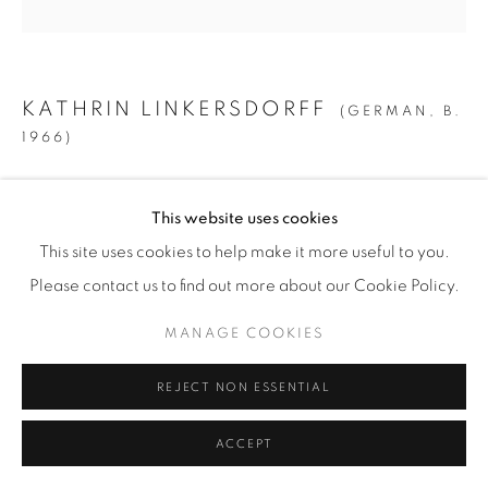
© YOSSI MILO
SITE BY ARTLOGIC
KATHRIN LINKERSDORFF
(GERMAN,
B.
1966)
FAIRIES I / 9
,
2025
This website uses cookies
Archival Pigment Print on Hahnemuehle Photo Rag Ultra
This site uses cookies to help make it more useful to you.
Smooth
Please contact us to find out more about our Cookie Policy.
MEDIUM:
MANAGE COOKIES
Image/Paper: 31 1/2” x 31 1/2” (80 x 80 cm)
Framed: 32 1/4" x 32 1/4" (82 x 82 cm)
REJECT NON ESSENTIAL
Edition of 8 + 2 AP
ACCEPT
LARGE: