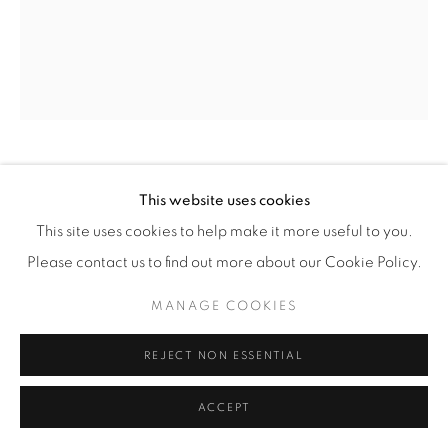
© YOSSI MILO
SITE BY ARTLOGIC
PHOEBE LITTLE
(AMERICAN,
B. 1992)
This website uses cookies
This site uses cookies to help make it more useful to you.
COMPLICIT TOMATO
,
2021
Please contact us to find out more about our Cookie Policy.
Oil on Linen
MANAGE COOKIES
30" x 24 1/2" ( 76 x 62 cm)
REJECT NON ESSENTIAL
INQUIRE
ACCEPT