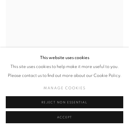
© YOSSI MILO
SITE BY ARTLOGIC
IBRAHIM SAID
(EGYPTIAN,
B. 1976)
GOLD RINGS
,
2021
White Earthenware
This website uses cookies
57 1/4" x 23" x 23" (145.5 x 58.5 x 58.5 cm)
This site uses cookies to help make it more useful to you.
ISa.24499
Please contact us to find out more about our Cookie Policy.
MANAGE COOKIES
INQUIRE
FURTHER IMAGES
REJECT NON ESSENTIAL
(View a larger image of thumbnail 1 )
, currently selected.
, currently selected.
, currently selected.
ACCEPT