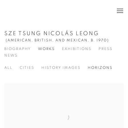
SZE TSUNG NICOLÁS LEONG
(AMERICAN, BRITISH, AND MEXICAN,
B. 1970)
BIOGRAPHY
WORKS
EXHIBITIONS
PRESS
NEWS
ALL
CITIES
HISTORY IMAGES
HORIZONS