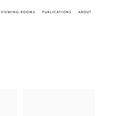
VIEWING ROOMS
PUBLICATIONS
ABOUT