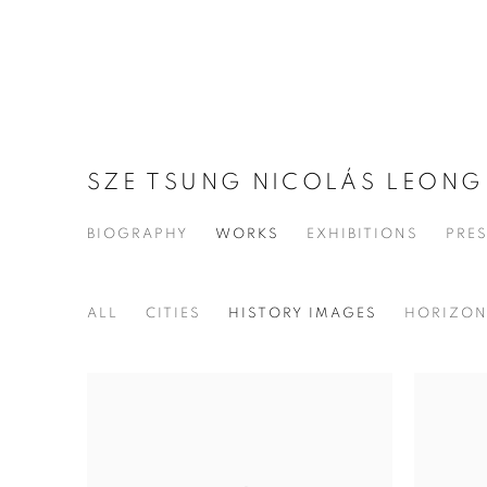
SZE TSUNG NICOLÁS LEON
BIOGRAPHY
WORKS
EXHIBITIONS
PRE
ALL
CITIES
HISTORY IMAGES
HORIZO