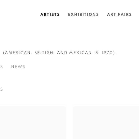
ARTISTS
EXHIBITIONS
ART FAIRS
G
(AMERICAN, BRITISH, AND MEXICAN,
B. 1970)
SS
NEWS
NS